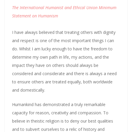
The International Humanist and Ethical Union Minimum
Statement on Humanism
I have always believed that treating others with dignity
and respect is one of the most important things I can
do. Whilst I am lucky enough to have the freedom to
determine my own path in life, my actions, and the
impact they have on others should always be
considered and considerate and there is always a need
to ensure others are treated equally, both worldwide
and domestically.
Humankind has demonstrated a truly remarkable
capacity for reason, creativity and compassion. To
believe in theistic religion is to deny our best qualities
and to subvert ourselves to a relic of history and