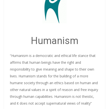
Humanism
“Humanism is a democratic and ethical life stance that
affirms that human beings have the right and
responsibility to give meaning and shape to their own
lives. Humanism stands for the building of a more
humane society through an ethics based on human and
other natural values in a spirit of reason and free inquiry
through human capabilities. Humanism is not theistic,
and it does not accept supernatural views of reality”