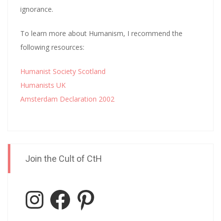
ignorance.
To learn more about Humanism, I recommend the
following resources:
Humanist Society Scotland
Humanists UK
Amsterdam Declaration 2002
Join the Cult of CtH
Instagram
Facebook
Pinterest