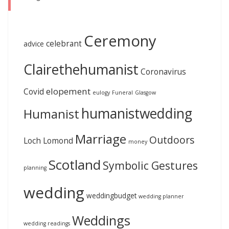
Ceremony
celebrant
advice
Clairethehumanist
Coronavirus
elopement
Covid
eulogy
Funeral
Glasgow
humanistwedding
Humanist
Marriage
Outdoors
Loch Lomond
money
Scotland
Symbolic Gestures
planning
wedding
weddingbudget
wedding planner
Weddings
wedding readings