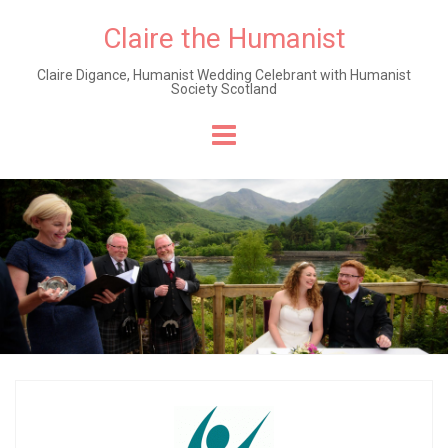
Claire the Humanist
Claire Digance, Humanist Wedding Celebrant with Humanist
Society Scotland
Skip
to
content