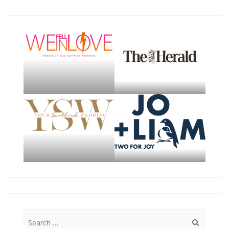
Search