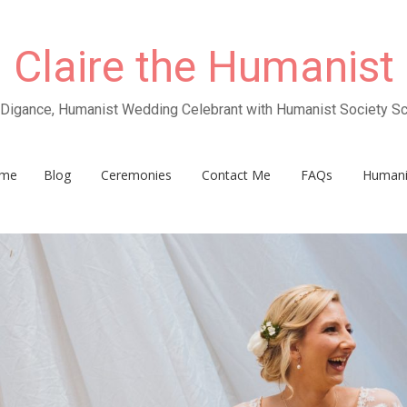
Claire the Humanist
e Digance, Humanist Wedding Celebrant with Humanist Society Sc
me
Blog
Ceremonies
Contact Me
FAQs
Human