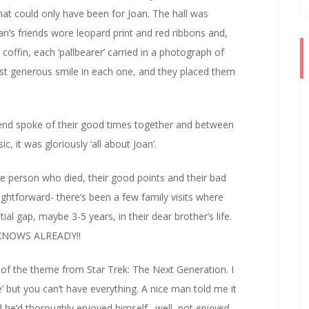
at could only have been for Joan. The hall was
an’s friends wore leopard print and red ribbons and,
coffin, each ‘pallbearer’ carried in a photograph of
st generous smile in each one, and they placed them
friend spoke of their good times together and between
, it was gloriously ‘all about Joan’.
the person who died, their good points and their bad
ightforward- there’s been a few family visits where
ial gap, maybe 3-5 years, in their dear brother’s life.
E KNOWS ALREADY!!
 of the theme from Star Trek: The Next Generation. I
se’ but you can’t have everything. A nice man told me it
nd he’d thoroughly enjoyed himself…well, not
enjoyed