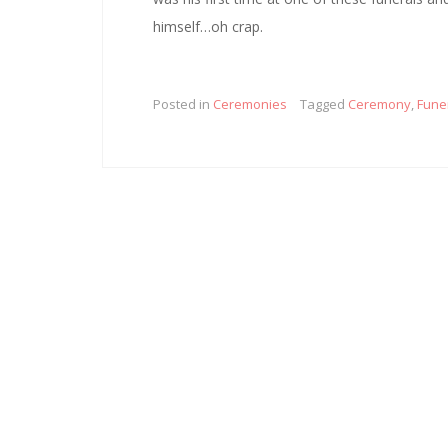
himself…oh crap.
Posted in
Ceremonies
Tagged
Ceremony
,
Fune