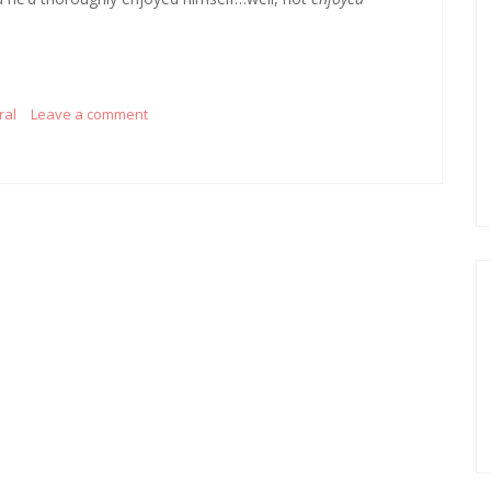
ral
Leave a comment