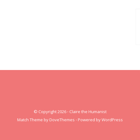
© Copyright 2026
⋅
Claire the Humanist
Match Theme by
DoveThemes
⋅
Powered by
WordPress