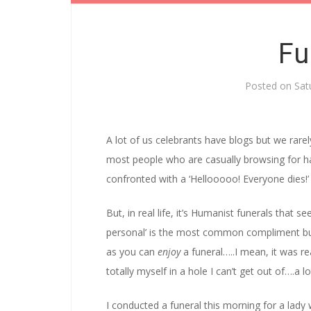
Fu
Posted on
Sat
A lot of us celebrants have blogs but we rarel
most people who are casually browsing for h
confronted with a ‘Hellooooo! Everyone dies!’
But, in real life, it’s Humanist funerals that 
personal’ is the most common compliment but 
as you can
enjoy
a funeral…..I mean, it was r
totally myself in a hole I can’t get out of….a 
I conducted a funeral this morning for a lady w