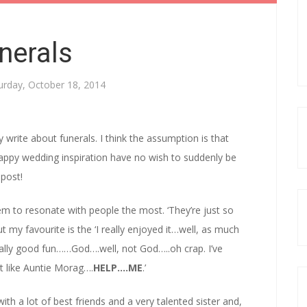
nerals
urday, October 18, 2014
y write about funerals. I think the assumption is that
appy wedding inspiration have no wish to suddenly be
 post!
seem to resonate with people the most. ‘They’re just so
my favourite is the ‘I really enjoyed it…well, as much
eally good fun……God….well, not God…..oh crap. I’ve
lot like Auntie Morag….
HELP….ME
.’
ith a lot of best friends and a very talented sister and,