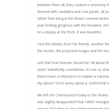
between them all, they created a ceremony th
dressed with candlabra and rose petals, all Jo
rather than bring in the flower-covered wicker 
Joan looking gorgeous with the broadest, mo
on a display at the front. It was beautiful.
I led the tributes from her friends, another 
the stories, the projected images and the music
Isn’t that how funerals should be? All about 
taste? Admittedly, sometimes, it’s not so stra
there’s been a reluctance to explain a substant
My advice? Don’t worry about it, EVERYON
We left the Crematorium today to the strains
was slightly disappointed that I didn’t ‘energi
was his first time at one of these funerals a