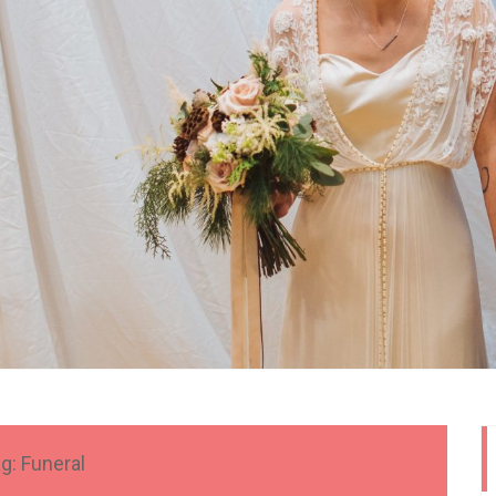
g:
Funeral