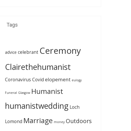
Tags
Ceremony
celebrant
advice
Clairethehumanist
elopement
Coronavirus
Covid
eulogy
Humanist
Funeral
Glasgow
humanistwedding
Loch
Marriage
Outdoors
Lomond
money