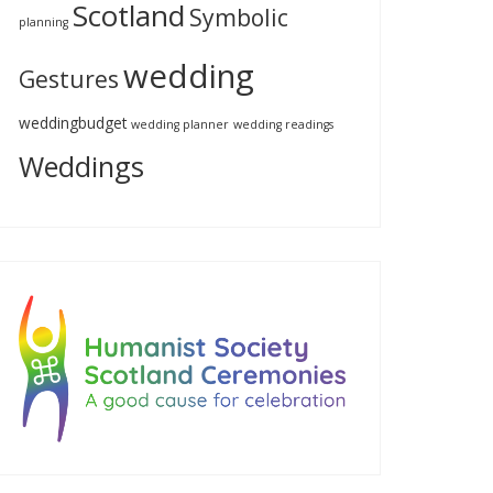
Scotland
Symbolic
planning
wedding
Gestures
weddingbudget
wedding planner
wedding readings
Weddings