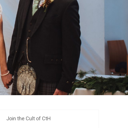
Join the Cult of CtH