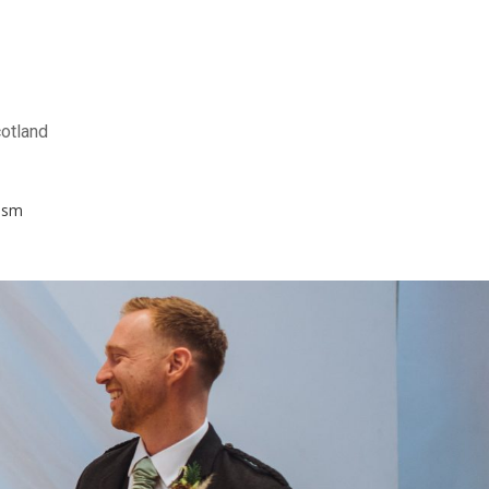
otland
ism