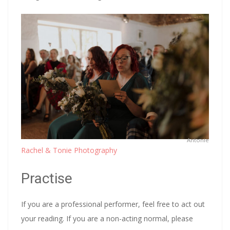
Antonie
Rachel & Tonie Photography
Practise
If you are a professional performer, feel free to act out
your reading. If you are a non-acting normal, please