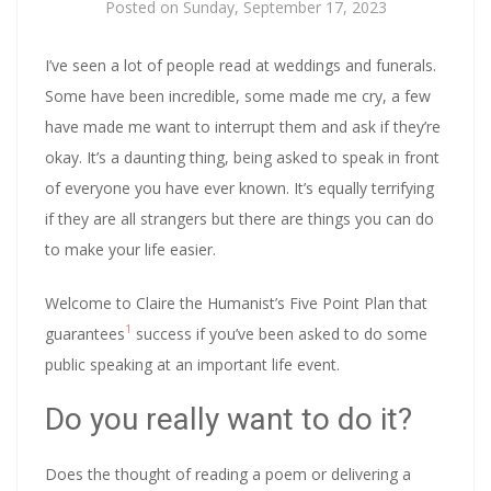
Posted on
Sunday, September 17, 2023
I’ve seen a lot of people read at weddings and funerals.
Some have been incredible, some made me cry, a few
have made me want to interrupt them and ask if they’re
okay. It’s a daunting thing, being asked to speak in front
of everyone you have ever known. It’s equally terrifying
if they are all strangers but there are things you can do
to make your life easier.
Welcome to Claire the Humanist’s Five Point Plan that
1
guarantees
success if you’ve been asked to do some
public speaking at an important life event.
Do you really want to do it?
Does the thought of reading a poem or delivering a