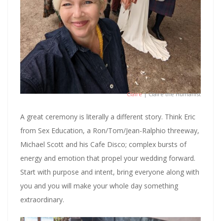
Claire
| Claire the Humanist
A great ceremony is literally a different story. Think Eric
from Sex Education, a Ron/Tom/Jean-Ralphio threeway,
Michael Scott and his Cafe Disco; complex bursts of
energy and emotion that propel your wedding forward.
Start with purpose and intent, bring everyone along with
you and you will make your whole day something
extraordinary.