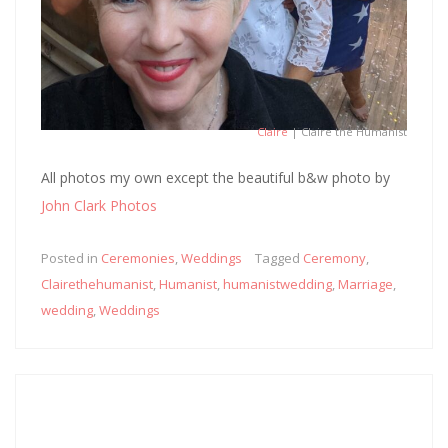
Claire
| Claire the Humanist
All photos my own except the beautiful b&w photo by
John Clark Photos
Posted in
Ceremonies
,
Weddings
Tagged
Ceremony
,
Clairethehumanist
,
Humanist
,
humanistwedding
,
Marriage
,
wedding
,
Weddings