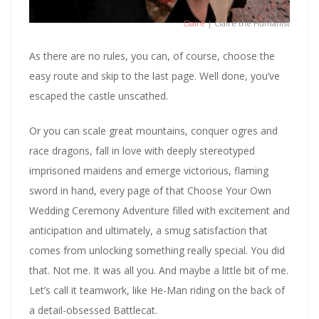
Claire
| Claire the Humanist
As there are no rules, you can, of course, choose the
easy route and skip to the last page. Well done, you’ve
escaped the castle unscathed.
Or you can scale great mountains, conquer ogres and
race dragons, fall in love with deeply stereotyped
imprisoned maidens and emerge victorious, flaming
sword in hand, every page of that Choose Your Own
Wedding Ceremony Adventure filled with excitement and
anticipation and ultimately, a smug satisfaction that
comes from unlocking something really special. You did
that. Not me. It was all you. And maybe a little bit of me.
Let’s call it teamwork, like He-Man riding on the back of
a detail-obsessed Battlecat.