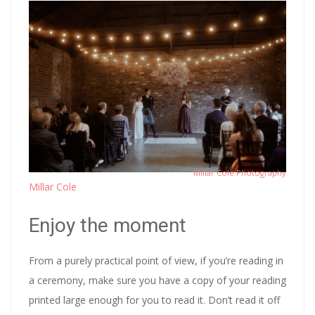
Millar Cole Photography
Millar Cole
Enjoy the moment
From a purely practical point of view, if you’re reading in
a ceremony, make sure you have a copy of your reading
printed large enough for you to read it. Don’t read it off