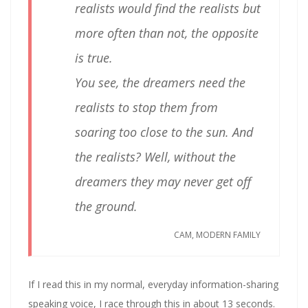
realists would find the realists but
more often than not, the opposite
is true.
You see, the dreamers need the
realists to stop them from
soaring too close to the sun. And
the realists? Well, without the
dreamers they may never get off
the ground.
CAM, MODERN FAMILY
If I read this in my normal, everyday information-sharing
speaking voice, I race through this in about 13 seconds.