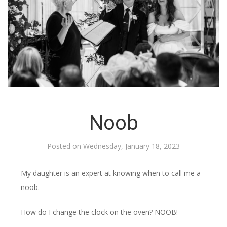
Noob
Posted on
Wednesday, January 18, 2023
My daughter is an expert at knowing when to call me a
noob.
How do I change the clock on the oven? NOOB!