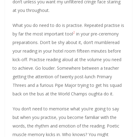
don’t unless you want my unfiltered cringe face staring
at you throughout.
What you do need to do is practise. Repeated practise is
2
by far the most important tool
in your pre-ceremony
preparations. Don’t be shy about it, don’t mumbleread
your reading in your hotel room fifteen minutes before
kick-off. Practise reading aloud at the volume you need
to achieve. Go louder. Somewhere between a teacher
getting the attention of twenty post-lunch Primary
Threes and a furious Pipe Major trying to get his squad
back on the bus at the World Champs oughta do it.
You don’t need to memorise what you’re going to say
but when you practise, you become familiar with the
words, the rhythm and emotion of the reading. Poetic
muscle memory kicks in. Who knows? You might