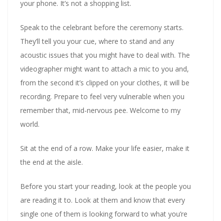
your phone. It’s not a shopping list.
Speak to the celebrant before the ceremony starts.
They’ll tell you your cue, where to stand and any
acoustic issues that you might have to deal with. The
videographer might want to attach a mic to you and,
from the second it’s clipped on your clothes, it will be
recording. Prepare to feel very vulnerable when you
remember that, mid-nervous pee. Welcome to my
world.
Sit at the end of a row. Make your life easier, make it
the end at the aisle.
Before you start your reading, look at the people you
are reading it to. Look at them and know that every
single one of them is looking forward to what you’re