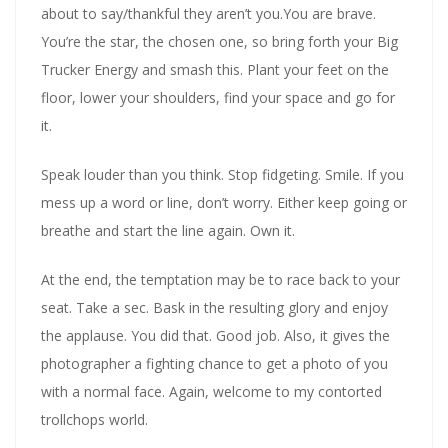
about to say/thankful they aren’t you.You are brave.
You’re the star, the chosen one, so bring forth your Big
Trucker Energy and smash this. Plant your feet on the
floor, lower your shoulders, find your space and go for
it.
Speak louder than you think. Stop fidgeting. Smile. If you
mess up a word or line, don’t worry. Either keep going or
breathe and start the line again. Own it.
At the end, the temptation may be to race back to your
seat. Take a sec. Bask in the resulting glory and enjoy
the applause. You did that. Good job. Also, it gives the
photographer a fighting chance to get a photo of you
with a normal face. Again, welcome to my contorted
trollchops world.