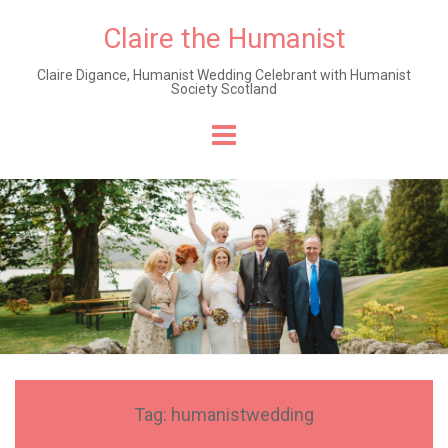
Claire the Humanist
Claire Digance, Humanist Wedding Celebrant with Humanist
Society Scotland
Skip
to
content
Tag:
humanistwedding