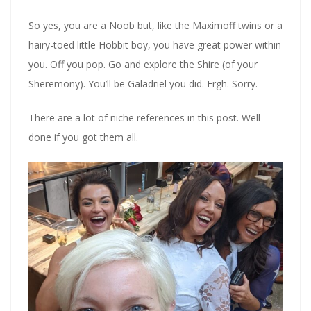
So yes, you are a Noob but, like the Maximoff twins or a
hairy-toed little Hobbit boy, you have great power within
you. Off you pop. Go and explore the Shire (of your
Sheremony). You’ll be Galadriel you did. Ergh. Sorry.
There are a lot of niche references in this post. Well
done if you got them all.