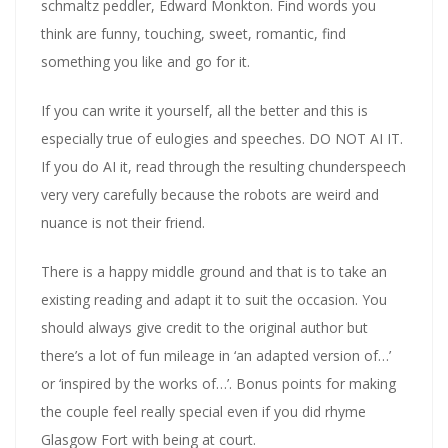
schmaltz peddler, Edward Monkton. Find words you
think are funny, touching, sweet, romantic, find
something you like and go for it.
If you can write it yourself, all the better and this is
especially true of eulogies and speeches. DO NOT AI IT.
If you do AI it, read through the resulting chunderspeech
very very carefully because the robots are weird and
nuance is not their friend.
There is a happy middle ground and that is to take an
existing reading and adapt it to suit the occasion. You
should always give credit to the original author but
there’s a lot of fun mileage in ‘an adapted version of…’
or ‘inspired by the works of…’. Bonus points for making
the couple feel really special even if you did rhyme
Glasgow Fort with being at court.