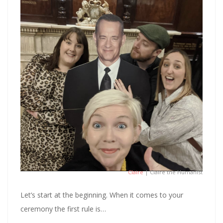
Claire
| Claire the Humanist
Let’s start at the beginning. When it comes to your
ceremony the first rule is…