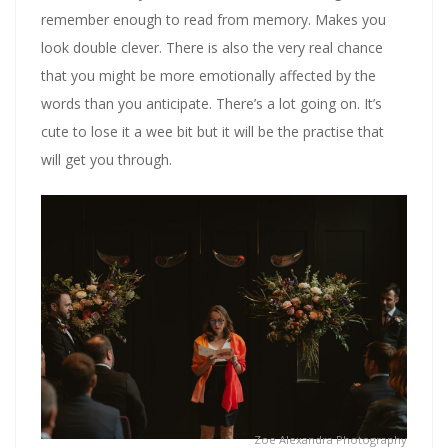
remember enough to read from memory. Makes you
look double clever. There is also the very real chance
that you might be more emotionally affected by the
words than you anticipate. There’s a lot going on. It’s
cute to lose it a wee bit but it will be the practise that
will get you through.
Zoe Alexandra Photography