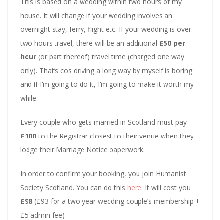
This is based on a wedding within two hours of my
house. It will change if your wedding involves an
overnight stay, ferry, flight etc. If your wedding is over
two hours travel, there will be an additional
£50 per
hour
(or part thereof) travel time (charged one way
only). That’s cos driving a long way by myself is boring
and if I’m going to do it, I’m going to make it worth my
while.
Every couple who gets married in Scotland must pay
£100
to the Registrar closest to their venue when they
lodge their Marriage Notice paperwork.
In order to confirm your booking, you join Humanist
Society Scotland. You can do this
here.
It will cost you
£98
(£93 for a two year wedding couple’s membership +
£5 admin fee)