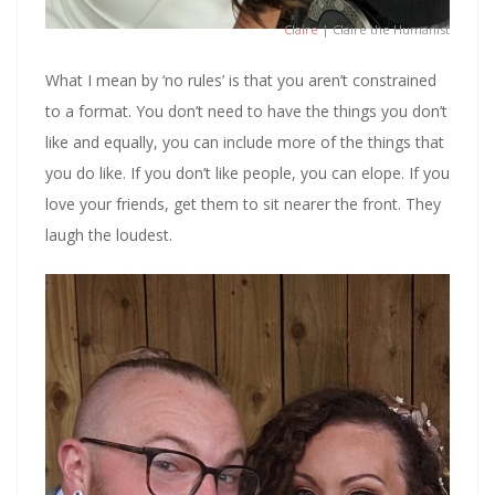
Claire
| Claire the Humanist
What I mean by ‘no rules’ is that you aren’t constrained
to a format. You don’t need to have the things you don’t
like and equally, you can include more of the things that
you do like. If you don’t like people, you can elope. If you
love your friends, get them to sit nearer the front. They
laugh the loudest.