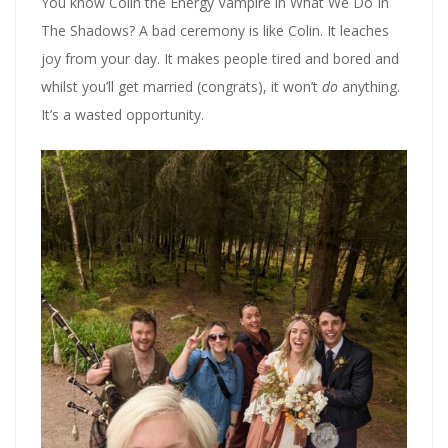
You know Colin the Energy Vampire in What We Do In
The Shadows? A bad ceremony is like Colin. It leaches
joy from your day. It makes people tired and bored and
whilst you’ll get married (congrats), it won’t
do
anything.
It’s a wasted opportunity.