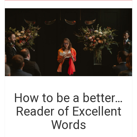
How to be a better…
Reader of Excellent
Words