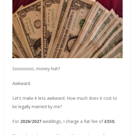
Sooooooo, money huh?
Awkward.
Let’s make it less awkward. How much does it cost to
be legally married by me?
For
2026/2027
weddings, I charge a flat fee of
£550.