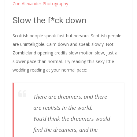
Zoe Alexander Photography
Slow the f*ck down
Scottish people speak fast but nervous Scottish people
are unintelligible. Calm down and speak slowly. Not
Zombieland opening credits slow motion slow, just a
slower pace than normal. Try reading this sexy little
wedding reading at your normal pace:
There are dreamers, and there
are realists in the world.
You’d think the dreamers would
find the dreamers, and the