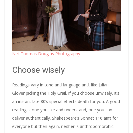
Neil Thomas Douglas Photography
Choose wisely
Readings vary in tone and language and, like Julian
Glover picking the Holy Grail, if you choose unwisely, it’s
an instant late 80’s special effects death for you. A good
reading is one you like and understand, one you can
deliver authentically. Shakespeare’s Sonnet 116 ain’t for
everyone but then again, neither is anthropomorphic