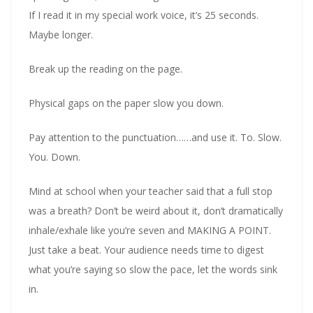
If I read it in my special work voice, it’s 25 seconds.
Maybe longer.
Break up the reading on the page.
Physical gaps on the paper slow you down.
Pay attention to the punctuation……and use it. To. Slow.
You. Down.
Mind at school when your teacher said that a full stop
was a breath? Don’t be weird about it, don’t dramatically
inhale/exhale like you’re seven and MAKING A POINT.
Just take a beat. Your audience needs time to digest
what you’re saying so slow the pace, let the words sink
in.