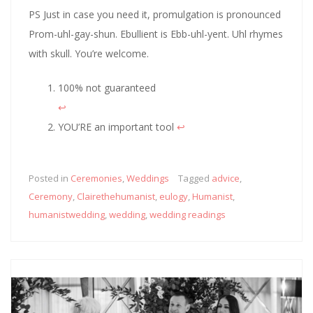
PS Just in case you need it, promulgation is pronounced
Prom-uhl-gay-shun. Ebullient is Ebb-uhl-yent. Uhl rhymes
with skull. You’re welcome.
100% not guaranteed
↩︎
YOU’RE an important tool
↩︎
Posted in
Ceremonies
,
Weddings
Tagged
advice
,
Ceremony
,
Clairethehumanist
,
eulogy
,
Humanist
,
humanistwedding
,
wedding
,
wedding readings