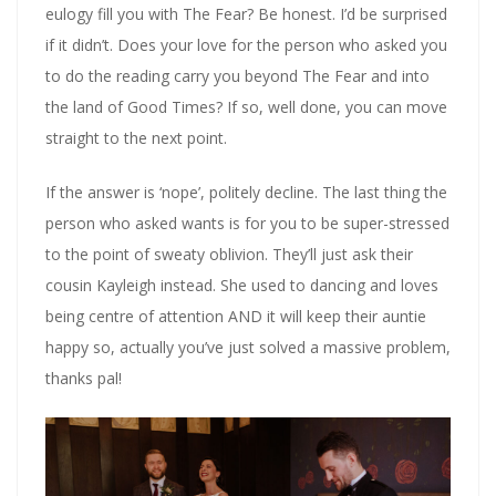
eulogy fill you with The Fear? Be honest. I’d be surprised
if it didn’t. Does your love for the person who asked you
to do the reading carry you beyond The Fear and into
the land of Good Times? If so, well done, you can move
straight to the next point.
If the answer is ‘nope’, politely decline. The last thing the
person who asked wants is for you to be super-stressed
to the point of sweaty oblivion. They’ll just ask their
cousin Kayleigh instead. She used to dancing and loves
being centre of attention AND it will keep their auntie
happy so, actually you’ve just solved a massive problem,
thanks pal!