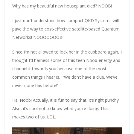
Why has my beautiful new houseplant died? NOOB!
I just don’t understand how compact QKD Systems will
pave the way to cost-effective satellite-based Quantum
Networks! NOOOOOOOB!
Since I’m not allowed to lock her in the cupboard again, I
thought I’d harness some of this teen Noob-energy and
channel it towards you because one of the most
common things I hear is, ‘ ‘We don’t have a clue. We’ve
never done this before!’
Ha! Noob! Actually, it is fun to say that. It’s right punchy.
Also, it’s cool not to know what you’re doing. That
makes two of us. LOL.