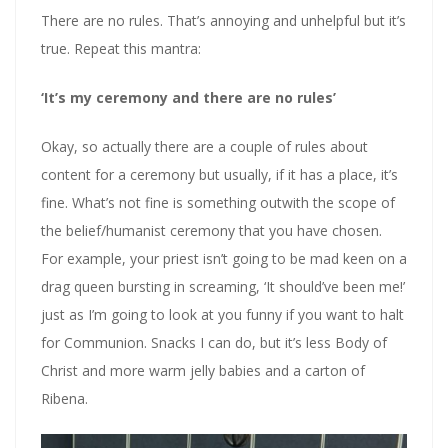
There are no rules. That’s annoying and unhelpful but it’s
true. Repeat this mantra:
‘It’s my ceremony and there are no rules’
Okay, so actually there are a couple of rules about
content for a ceremony but usually, if it has a place, it’s
fine. What’s not fine is something outwith the scope of
the belief/humanist ceremony that you have chosen.
For example, your priest isn’t going to be mad keen on a
drag queen bursting in screaming, ‘It should’ve been me!’
just as I’m going to look at you funny if you want to halt
for Communion. Snacks I can do, but it’s less Body of
Christ and more warm jelly babies and a carton of
Ribena.