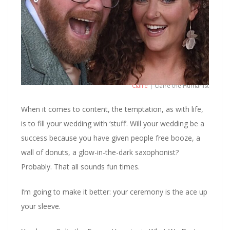
Claire
| Claire the Humanist
When it comes to content, the temptation, as with life,
is to fill your wedding with ‘stuff’. Will your wedding be a
success because you have given people free booze, a
wall of donuts, a glow-in-the-dark saxophonist?
Probably. That all sounds fun times.
I’m going to make it better: your ceremony is the ace up
your sleeve.