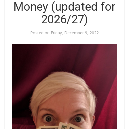
Money (updated for
2026/27)
Posted on
Friday, December 9, 2022