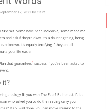
lent Words
September 17, 2023
by
Claire
and funerals. Some have been incredible, some made me
 and ask if they’re okay. It’s a daunting thing, being
er known. It’s equally terrifying if they are all
ake your life easier.
1
Plan that guarantees
success if you’ve been asked to
event.
 it?
ing a eulogy fill you with The Fear? Be honest. I’d be
 person who asked you to do the reading carry you
mes? If so, well done, you can move straight to the