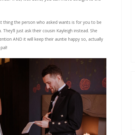
last thing the person who asked wants is for you to be
 They’ll just ask their cousin Kayleigh instead. She
ntion AND it will keep their auntie happy so, actually
pal!