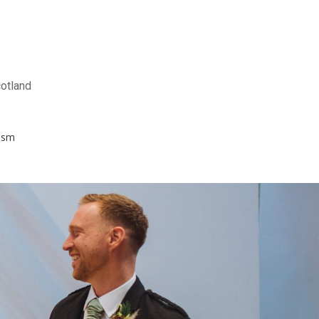
otland
ism