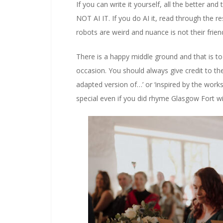
If you can write it yourself, all the better an
NOT AI IT. If you do AI it, read through the r
robots are weird and nuance is not their frien
There is a happy middle ground and that is to 
occasion. You should always give credit to the 
adapted version of…’ or ‘inspired by the works
special even if you did rhyme Glasgow Fort wi