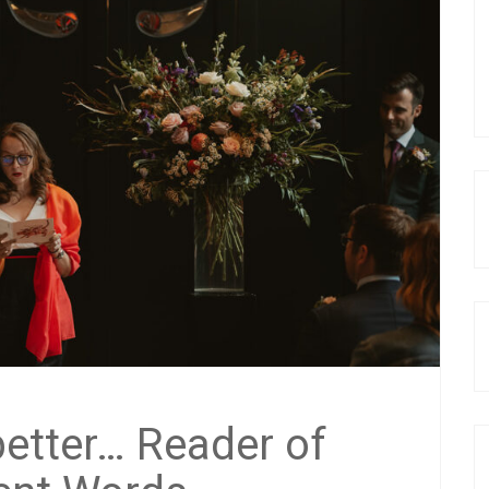
better… Reader of