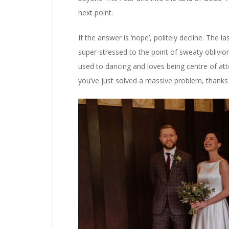
next point.
If the answer is ‘nope’, politely decline. The 
super-stressed to the point of sweaty oblivion.
used to dancing and loves being centre of atte
you’ve just solved a massive problem, thanks 