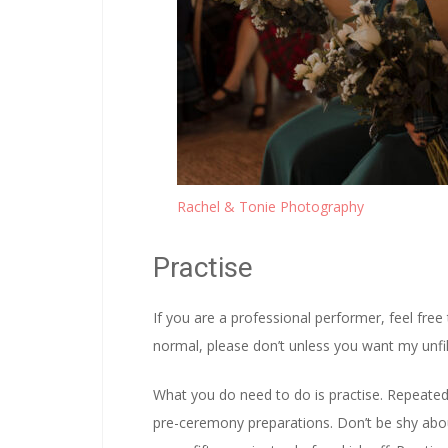
Rachel & Tonie Photography
Practise
If you are a professional performer, feel free
normal, please don’t unless you want my unfil
What you do need to do is practise. Repeated 
pre-ceremony preparations. Don’t be shy abou