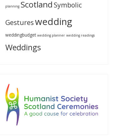
Scotland
Symbolic
planning
wedding
Gestures
weddingbudget
wedding planner
wedding readings
Weddings