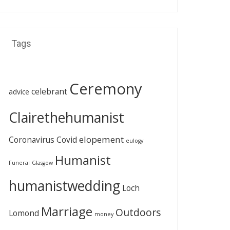
Tags
Ceremony
celebrant
advice
Clairethehumanist
elopement
Coronavirus
Covid
eulogy
Humanist
Funeral
Glasgow
humanistwedding
Loch
Marriage
Outdoors
Lomond
money