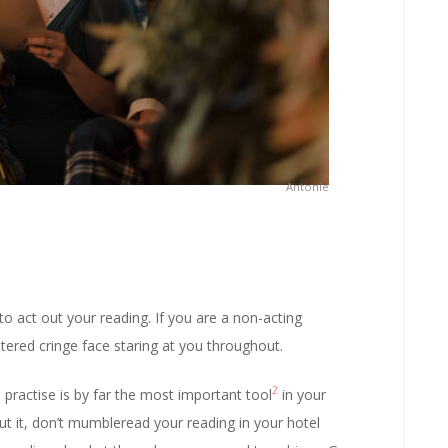
Antonie
 to act out your reading. If you are a non-acting
tered cringe face staring at you throughout.
2
practise is by far the most important tool
in your
t it, don’t mumbleread your reading in your hotel