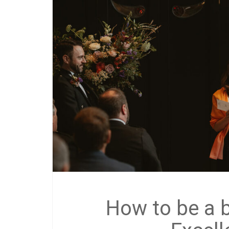
How to be a 