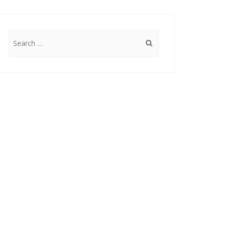
Search
for: