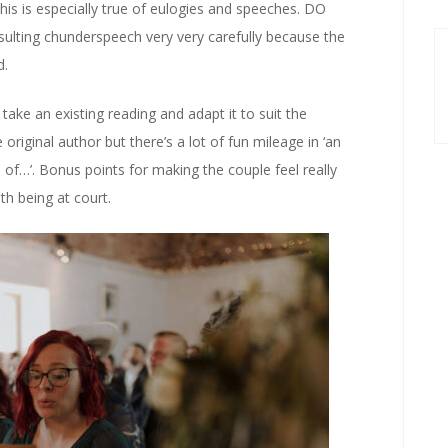
d this is especially true of eulogies and speeches. DO
esulting chunderspeech very very carefully because the
d.
take an existing reading and adapt it to suit the
original author but there’s a lot of fun mileage in ‘an
 of…’. Bonus points for making the couple feel really
th being at court.