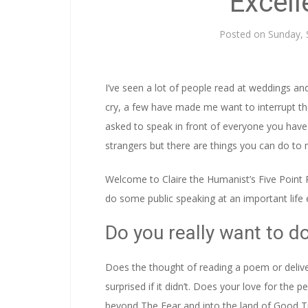
Excel
Posted on
Sunday, 
I’ve seen a lot of people read at weddings 
cry, a few have made me want to interrupt them
asked to speak in front of everyone you have ev
strangers but there are things you can do to m
Welcome to Claire the Humanist’s Five Point 
do some public speaking at an important life 
Do you really want to do
Does the thought of reading a poem or deliver
surprised if it didn’t. Does your love for the
beyond The Fear and into the land of Good Ti