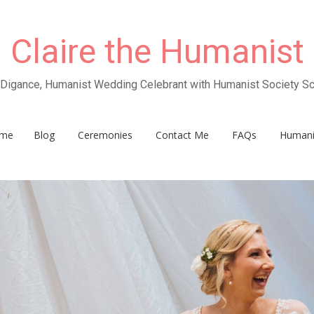
Claire the Humanist
e Digance, Humanist Wedding Celebrant with Humanist Society Sc
me
Blog
Ceremonies
Contact Me
FAQs
Human