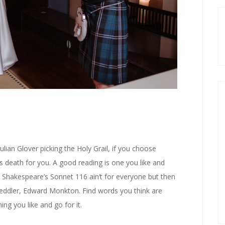
ulian Glover picking the Holy Grail, if you choose
ects death for you. A good reading is one you like and
. Shakespeare’s Sonnet 116 ain’t for everyone but then
peddler, Edward Monkton. Find words you think are
ng you like and go for it.