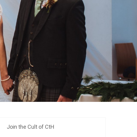
Join the Cult of CtH