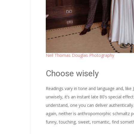
Neil Thomas Douglas Photography
Choose wisely
Readings vary in tone and language and, like J
unwisely, it’s an instant late 80’s special eff
understand, one you can deliver authentically
again, neither is anthropomorphic schmaltz 
funny, touching, sweet, romantic, find somethi