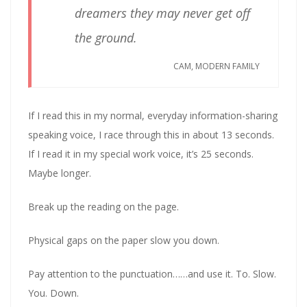
dreamers they may never get off
the ground.
CAM, MODERN FAMILY
If I read this in my normal, everyday information-sharing
speaking voice, I race through this in about 13 seconds.
If I read it in my special work voice, it’s 25 seconds.
Maybe longer.
Break up the reading on the page.
Physical gaps on the paper slow you down.
Pay attention to the punctuation……and use it. To. Slow.
You. Down.