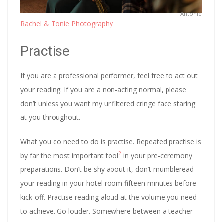
Antonie
Rachel & Tonie Photography
Practise
If you are a professional performer, feel free to act out
your reading. If you are a non-acting normal, please
don’t unless you want my unfiltered cringe face staring
at you throughout.
What you do need to do is practise. Repeated practise is
2
by far the most important tool
in your pre-ceremony
preparations. Don’t be shy about it, don’t mumbleread
your reading in your hotel room fifteen minutes before
kick-off. Practise reading aloud at the volume you need
to achieve. Go louder. Somewhere between a teacher