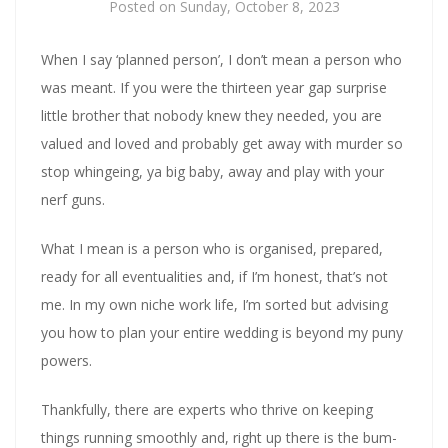
Posted on
Sunday, October 8, 2023
When I say ‘planned person’, I don’t mean a person who
was meant. If you were the thirteen year gap surprise
little brother that nobody knew they needed, you are
valued and loved and probably get away with murder so
stop whingeing, ya big baby, away and play with your
nerf guns.
What I mean is a person who is organised, prepared,
ready for all eventualities and, if I’m honest, that’s not
me. In my own niche work life, I’m sorted but advising
you how to plan your entire wedding is beyond my puny
powers.
Thankfully, there are experts who thrive on keeping
things running smoothly and, right up there is the bum-