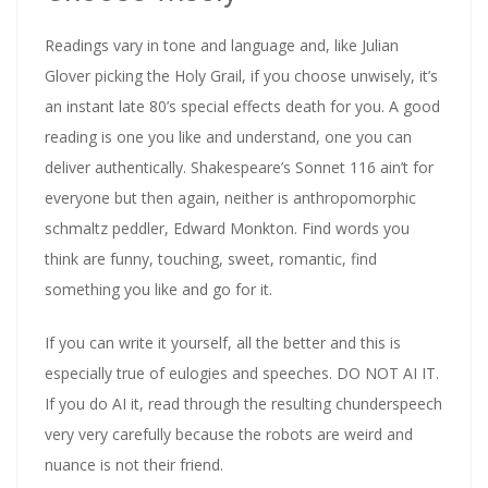
Readings vary in tone and language and, like Julian
Glover picking the Holy Grail, if you choose unwisely, it’s
an instant late 80’s special effects death for you. A good
reading is one you like and understand, one you can
deliver authentically. Shakespeare’s Sonnet 116 ain’t for
everyone but then again, neither is anthropomorphic
schmaltz peddler, Edward Monkton. Find words you
think are funny, touching, sweet, romantic, find
something you like and go for it.
If you can write it yourself, all the better and this is
especially true of eulogies and speeches. DO NOT AI IT.
If you do AI it, read through the resulting chunderspeech
very very carefully because the robots are weird and
nuance is not their friend.