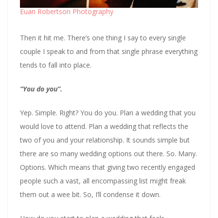
Euan Robertson Photography
Then it hit me. There’s one thing I say to every single
couple I speak to and from that single phrase everything
tends to fall into place.
“You do you”.
Yep. Simple. Right? You do you. Plan a wedding that you
would love to attend. Plan a wedding that reflects the
two of you and your relationship. It sounds simple but
there are so many wedding options out there. So. Many.
Options. Which means that giving two recently engaged
people such a vast, all encompassing list might freak
them out a wee bit. So, I’ll condense it down.