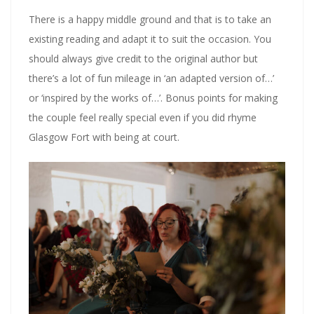
There is a happy middle ground and that is to take an
existing reading and adapt it to suit the occasion. You
should always give credit to the original author but
there’s a lot of fun mileage in ‘an adapted version of…’
or ‘inspired by the works of…’. Bonus points for making
the couple feel really special even if you did rhyme
Glasgow Fort with being at court.