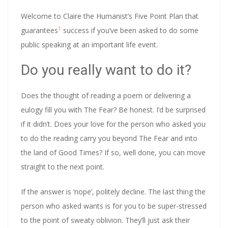
Welcome to Claire the Humanist’s Five Point Plan that
1
guarantees
success if you’ve been asked to do some
public speaking at an important life event.
Do you really want to do it?
Does the thought of reading a poem or delivering a
eulogy fill you with The Fear? Be honest. I’d be surprised
if it didn’t. Does your love for the person who asked you
to do the reading carry you beyond The Fear and into
the land of Good Times? If so, well done, you can move
straight to the next point.
If the answer is ‘nope’, politely decline. The last thing the
person who asked wants is for you to be super-stressed
to the point of sweaty oblivion. They’ll just ask their