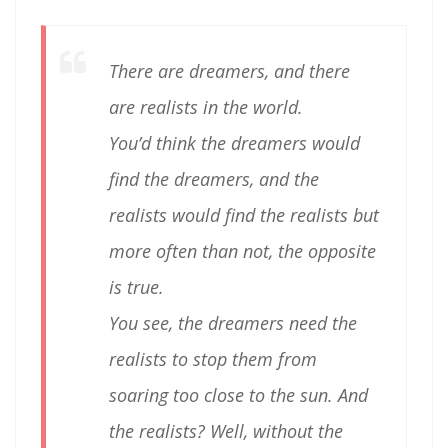
There are dreamers, and there
are realists in the world.
You’d think the dreamers would
find the dreamers, and the
realists would find the realists but
more often than not, the opposite
is true.
You see, the dreamers need the
realists to stop them from
soaring too close to the sun. And
the realists? Well, without the