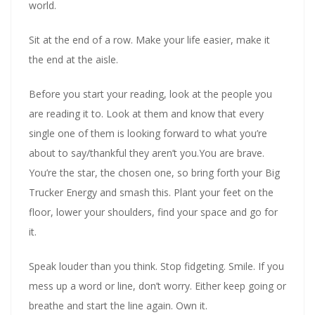
world.
Sit at the end of a row. Make your life easier, make it
the end at the aisle.
Before you start your reading, look at the people you
are reading it to. Look at them and know that every
single one of them is looking forward to what you’re
about to say/thankful they aren’t you.You are brave.
You’re the star, the chosen one, so bring forth your Big
Trucker Energy and smash this. Plant your feet on the
floor, lower your shoulders, find your space and go for
it.
Speak louder than you think. Stop fidgeting. Smile. If you
mess up a word or line, don’t worry. Either keep going or
breathe and start the line again. Own it.