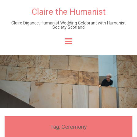
Claire the Humanist
Claire Digance, Humanist Wedding Celebrant with Humanist
Society Scotland
Skip
to
content
Tag:
Ceremony