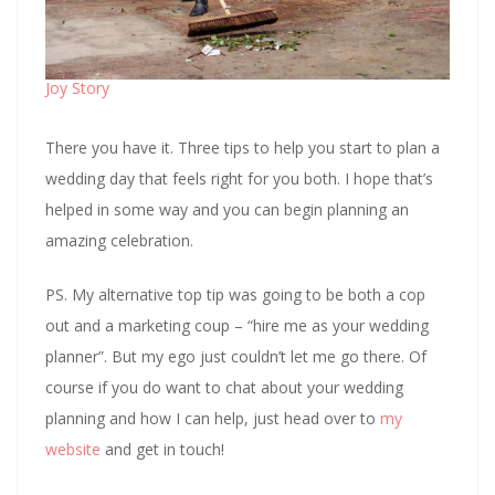
Joy Story
There you have it. Three tips to help you start to plan a
wedding day that feels right for you both. I hope that’s
helped in some way and you can begin planning an
amazing celebration.
PS. My alternative top tip was going to be both a cop
out and a marketing coup – “hire me as your wedding
planner”. But my ego just couldn’t let me go there. Of
course if you do want to chat about your wedding
planning and how I can help, just head over to
my
website
and get in touch!