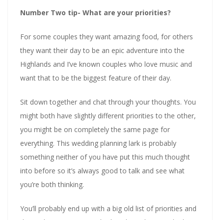
Number Two tip- What are your priorities?
For some couples they want amazing food, for others
they want their day to be an epic adventure into the
Highlands and I’ve known couples who love music and
want that to be the biggest feature of their day.
Sit down together and chat through your thoughts. You
might both have slightly different priorities to the other,
you might be on completely the same page for
everything. This wedding planning lark is probably
something neither of you have put this much thought
into before so it’s always good to talk and see what
you’re both thinking.
You’ll probably end up with a big old list of priorities and