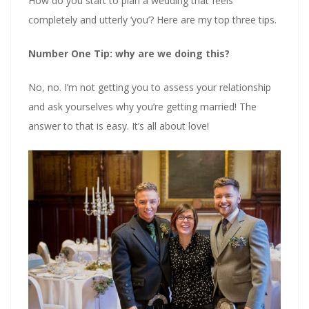
How do you start to plan a wedding that feels
completely and utterly ‘you’? Here are my top three tips.
Number One Tip: why are we doing this?
No, no. I’m not getting you to assess your relationship
and ask yourselves why you’re getting married! The
answer to that is easy. It’s all about love!