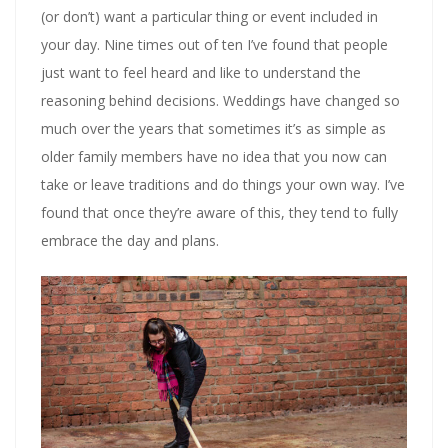
(or don’t) want a particular thing or event included in
your day. Nine times out of ten I’ve found that people
just want to feel heard and like to understand the
reasoning behind decisions. Weddings have changed so
much over the years that sometimes it’s as simple as
older family members have no idea that you now can
take or leave traditions and do things your own way. I’ve
found that once they’re aware of this, they tend to fully
embrace the day and plans.