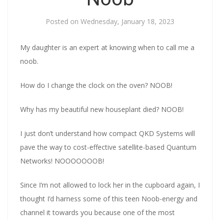
Posted on
Wednesday, January 18, 2023
My daughter is an expert at knowing when to call me a
noob.
How do I change the clock on the oven? NOOB!
Why has my beautiful new houseplant died? NOOB!
I just don’t understand how compact QKD Systems will
pave the way to cost-effective satellite-based Quantum
Networks! NOOOOOOOB!
Since I’m not allowed to lock her in the cupboard again, I
thought I’d harness some of this teen Noob-energy and
channel it towards you because one of the most