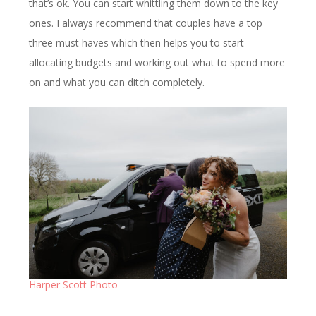
that’s ok. You can start whittling them down to the key
ones. I always recommend that couples have a top
three must haves which then helps you to start
allocating budgets and working out what to spend more
on and what you can ditch completely.
Harper Scott Photo