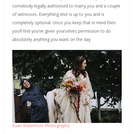
somebody legally authorised to marry you and a couple
of witnesses. Everything else is up to you and is
completely optional. Once you keep that in mind then
you’ll find you’ve given yourselves permission to do
absolutely anything you want on the day.
Euan Robertson Photography