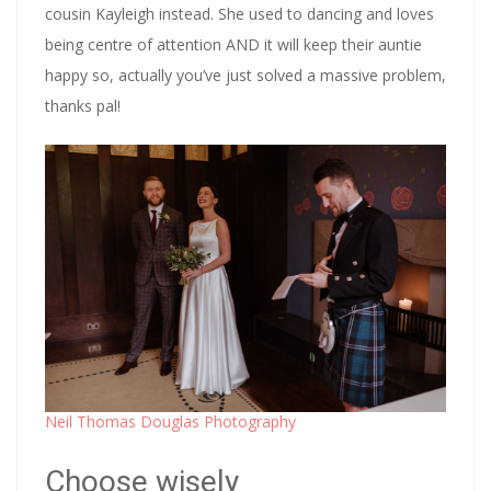
cousin Kayleigh instead. She used to dancing and loves
being centre of attention AND it will keep their auntie
happy so, actually you’ve just solved a massive problem,
thanks pal!
Neil Thomas Douglas Photography
Choose wisely