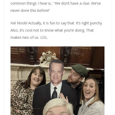
common things I hear is, ‘ ‘We don’t have a clue. We’ve
never done this before!’
Ha! Noob! Actually, it is fun to say that. It’s right punchy.
Also, it’s cool not to know what you’re doing. That
makes two of us. LOL.