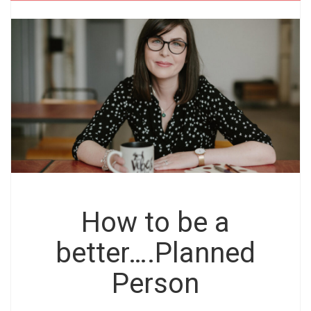
How to be a
better….Planned
Person