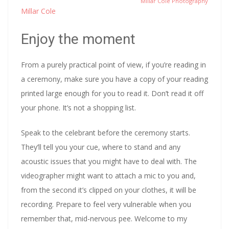
Millar Cole Photography
Millar Cole
Enjoy the moment
From a purely practical point of view, if you’re reading in
a ceremony, make sure you have a copy of your reading
printed large enough for you to read it. Don’t read it off
your phone. It’s not a shopping list.
Speak to the celebrant before the ceremony starts.
They’ll tell you your cue, where to stand and any
acoustic issues that you might have to deal with. The
videographer might want to attach a mic to you and,
from the second it’s clipped on your clothes, it will be
recording. Prepare to feel very vulnerable when you
remember that, mid-nervous pee. Welcome to my