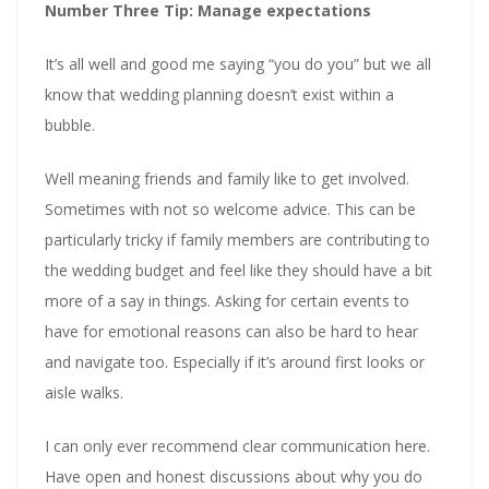
Number Three Tip: Manage expectations
It’s all well and good me saying “you do you” but we all
know that wedding planning doesn’t exist within a
bubble.
Well meaning friends and family like to get involved.
Sometimes with not so welcome advice. This can be
particularly tricky if family members are contributing to
the wedding budget and feel like they should have a bit
more of a say in things. Asking for certain events to
have for emotional reasons can also be hard to hear
and navigate too. Especially if it’s around first looks or
aisle walks.
I can only ever recommend clear communication here.
Have open and honest discussions about why you do