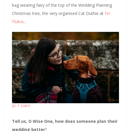
bag wearing fairy of the top of the Wedding Planning
Christmas tree, the very organised Cat Duthie at
Fin
Flukra
…
Jo + Liam
Tell us, O Wise One, how does someone plan their
wedding better
?