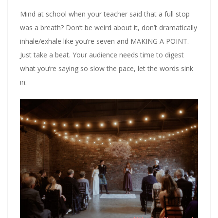
Mind at school when your teacher said that a full stop
was a breath? Don’t be weird about it, don’t dramatically
inhale/exhale like you’re seven and MAKING A POINT.
Just take a beat. Your audience needs time to digest
what you’re saying so slow the pace, let the words sink
in.