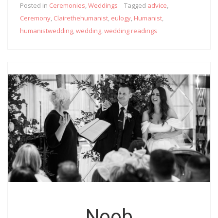
Posted in
Ceremonies
,
Weddings
Tagged
advice
,
Ceremony
,
Clairethehumanist
,
eulogy
,
Humanist
,
humanistwedding
,
wedding
,
wedding readings
Noob