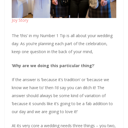
Joy Story
The ‘this’ in my Number 1 Tip is all about your wedding
day. As you’re planning each part of the celebration,
keep one question in the back of your mind,
‘
Why are we doing this particular thing?
‘
If the answer is ‘because it’s tradition’ or ‘because we
know we have to’ then I’d say you can ditch it! The
answer should always be some kind of variation of
‘because it sounds like it’s going to be a fab addition to
our day and we are going to love it!’
At its very core a wedding needs three things – you two,