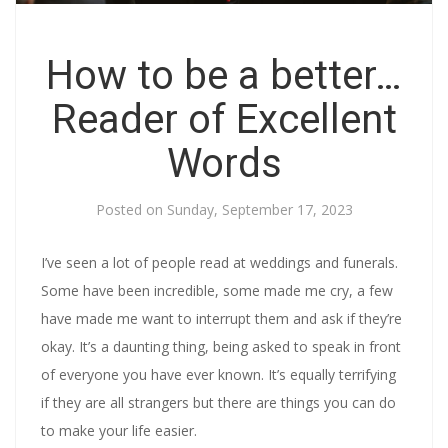
How to be a better…
Reader of Excellent
Words
Posted on
Sunday, September 17, 2023
I’ve seen a lot of people read at weddings and funerals.
Some have been incredible, some made me cry, a few
have made me want to interrupt them and ask if they’re
okay. It’s a daunting thing, being asked to speak in front
of everyone you have ever known. It’s equally terrifying
if they are all strangers but there are things you can do
to make your life easier.