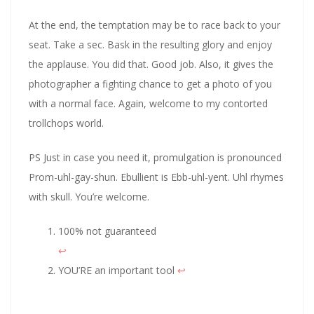
At the end, the temptation may be to race back to your
seat. Take a sec. Bask in the resulting glory and enjoy
the applause. You did that. Good job. Also, it gives the
photographer a fighting chance to get a photo of you
with a normal face. Again, welcome to my contorted
trollchops world.
PS Just in case you need it, promulgation is pronounced
Prom-uhl-gay-shun. Ebullient is Ebb-uhl-yent. Uhl rhymes
with skull. You’re welcome.
100% not guaranteed
↩︎
YOU’RE an important tool
↩︎