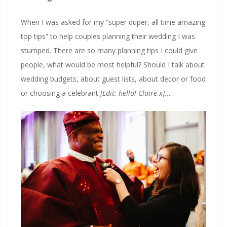
When I was asked for my “super duper, all time amazing
top tips” to help couples planning their wedding I was
stumped. There are so many planning tips I could give
people, what would be most helpful? Should I talk about
wedding budgets, about guest lists, about decor or food
or choosing a celebrant
[Edit: hello! Claire x]
…