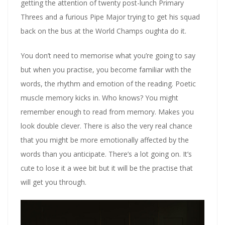
getting the attention of twenty post-lunch Primary
Threes and a furious Pipe Major trying to get his squad
back on the bus at the World Champs oughta do it.
You don’t need to memorise what you’re going to say
but when you practise, you become familiar with the
words, the rhythm and emotion of the reading. Poetic
muscle memory kicks in. Who knows? You might
remember enough to read from memory. Makes you
look double clever. There is also the very real chance
that you might be more emotionally affected by the
words than you anticipate. There’s a lot going on. It’s
cute to lose it a wee bit but it will be the practise that
will get you through.