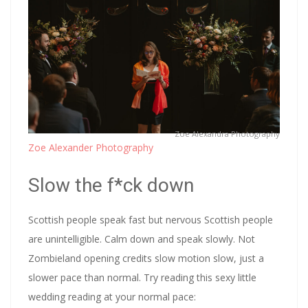
Zoe Alexandra Photography
Zoe Alexander Photography
Slow the f*ck down
Scottish people speak fast but nervous Scottish people
are unintelligible. Calm down and speak slowly. Not
Zombieland opening credits slow motion slow, just a
slower pace than normal. Try reading this sexy little
wedding reading at your normal pace: