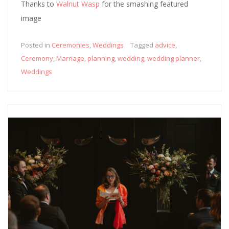
Thanks to
Walnut Wasp
for the smashing featured
image
Posted in
Ceremonies
,
Weddings
Tagged
advice
,
Ceremony
,
Marriage
,
planning
,
wedding
,
wedding planner
,
Weddings