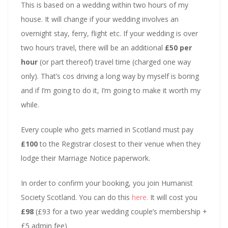
This is based on a wedding within two hours of my
house. It will change if your wedding involves an
overnight stay, ferry, flight etc. If your wedding is over
two hours travel, there will be an additional
£50 per
hour
(or part thereof) travel time (charged one way
only). That’s cos driving a long way by myself is boring
and if I’m going to do it, I’m going to make it worth my
while.
Every couple who gets married in Scotland must pay
£100
to the Registrar closest to their venue when they
lodge their Marriage Notice paperwork.
In order to confirm your booking, you join Humanist
Society Scotland. You can do this
here.
It will cost you
£98
(£93 for a two year wedding couple’s membership +
£5 admin fee)