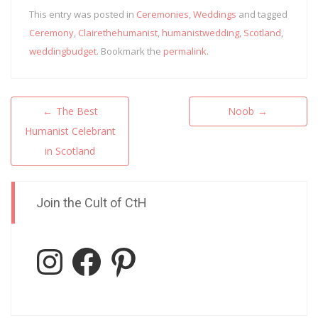
This entry was posted in
Ceremonies
,
Weddings
and tagged
Ceremony
,
Clairethehumanist
,
humanistwedding
,
Scotland
,
weddingbudget
. Bookmark the
permalink
.
Post
←
The Best
Noob
→
navigation
Humanist Celebrant
in Scotland
Join the Cult of CtH
Instagram
Facebook
Pinterest