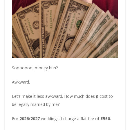
Sooooooo, money huh?
Awkward.
Let’s make it less awkward. How much does it cost to
be legally married by me?
For
2026/2027
weddings, I charge a flat fee of
£550.