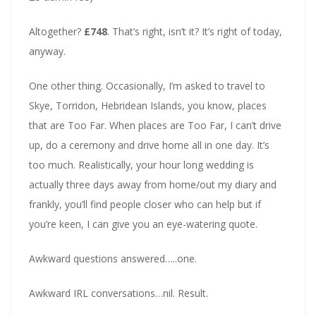
Altogether?
£748
. That’s right, isn’t it? It’s right of today,
anyway.
One other thing. Occasionally, I’m asked to travel to
Skye, Torridon, Hebridean Islands, you know, places
that are Too Far. When places are Too Far, I can’t drive
up, do a ceremony and drive home all in one day. It’s
too much. Realistically, your hour long wedding is
actually three days away from home/out my diary and
frankly, you’ll find people closer who can help but if
you’re keen, I can give you an eye-watering quote.
Awkward questions answered…..one.
Awkward IRL conversations…nil. Result.