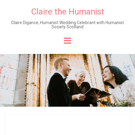
Claire the Humanist
Claire Digance, Humanist Wedding Celebrant with Humanist
Society Scotland
Skip
to
content