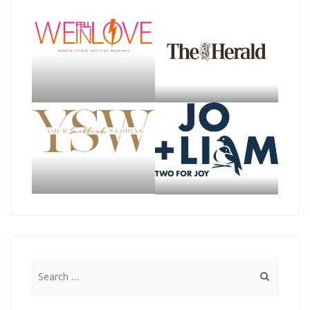
Search
for: