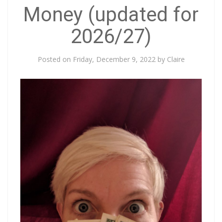
Money (updated for
2026/27)
Posted on
Friday, December 9, 2022
by
Claire