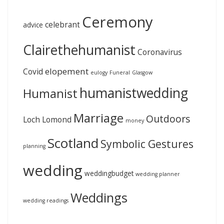
Ceremony
celebrant
advice
Clairethehumanist
Coronavirus
elopement
Covid
eulogy
Funeral
Glasgow
humanistwedding
Humanist
Marriage
Outdoors
Loch Lomond
money
Scotland
Symbolic Gestures
planning
wedding
weddingbudget
wedding planner
Weddings
wedding readings