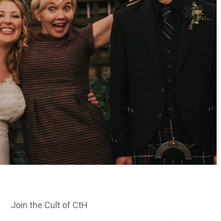
Join the Cult of CtH