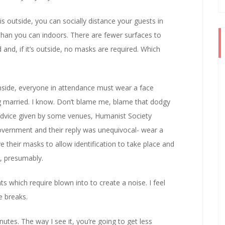
is outside, you can socially distance your guests in
n you can indoors. There are fewer surfaces to
ld and, if it’s outside, no masks are required. Which
inside, everyone in attendance must wear a face
ng married. I know. Don’t blame me, blame that dodgy
 advice given by some venues, Humanist Society
Government and their reply was unequivocal- wear a
e their masks to allow identification to take place and
h, presumably.
 which require blown into to create a noise. I feel
e breaks.
tes. The way I see it, you’re going to get less