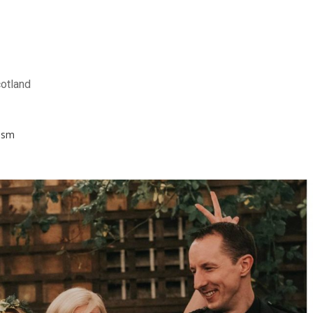
otland
ism