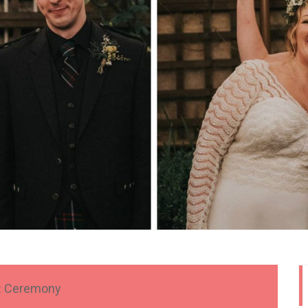
:
Ceremony