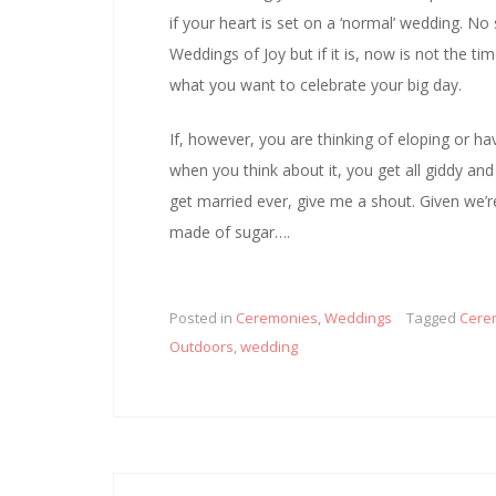
if your heart is set on a ‘normal’ wedding. No s
Weddings of Joy but if it is, now is not the t
what you want to celebrate your big day.
If, however, you are thinking of eloping or 
when you think about it, you get all giddy an
get married ever, give me a shout. Given we’r
made of sugar….
Posted in
Ceremonies
,
Weddings
Tagged
Cere
Outdoors
,
wedding