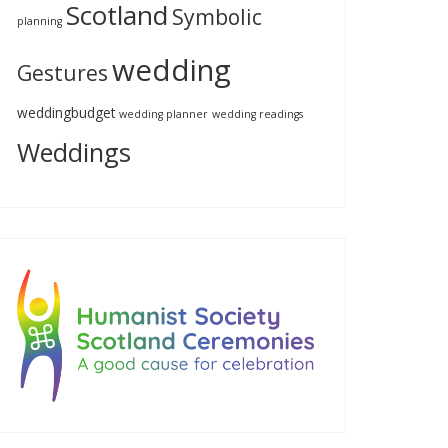
Scotland
Symbolic
planning
wedding
Gestures
weddingbudget
wedding planner
wedding readings
Weddings