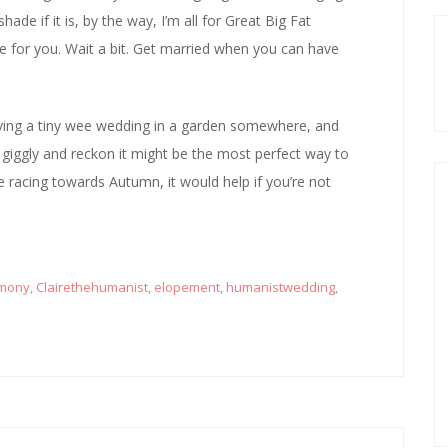
hade if it is, by the way, I’m all for Great Big Fat
ime for you. Wait a bit. Get married when you can have
having a tiny wee wedding in a garden somewhere, and
d giggly and reckon it might be the most perfect way to
e racing towards Autumn, it would help if you’re not
mony
,
Clairethehumanist
,
elopement
,
humanistwedding
,