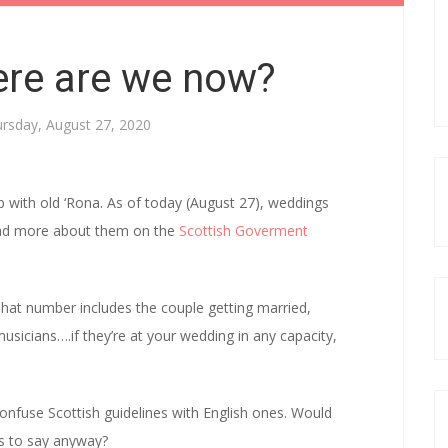
re are we now?
rsday, August 27, 2020
p with old ‘Rona. As of today (August 27), weddings
 read more about them on the
Scottish Goverment
hat number includes the couple getting married,
usicians….if they’re at your wedding in any capacity,
nfuse Scottish guidelines with English ones. Would
s to say anyway?