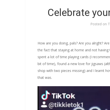
Celebrate you
Posted on
T
How are you doing, pals? Are you alright? Are 
the fact that staying at home and not having 
spent a lot of time playing cards (I recomme
bit of time), found a new love for jigsaws (alt
shop with two pieces missing) and I learnt h
that was.