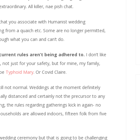
raordinary. All killer, nae pish chat.
that you associate with Humanist wedding
ng from a quaich etc. Some are no longer permitted,
rough what you can and can’t do.
current rules aren’t being adhered to.
I don’t like
, not just for your safety, but for mine, my family,
 be
Typhoid Mary
. Or Covid Claire.
 still not normal. Weddings at the moment definitely
ally distanced and certainly not the precursor to any
ng, the rules regarding gatherings kick in again- no
ouseholds are allowed indoors, fifteen folk from five
 wedding ceremony but that is going to be challenging