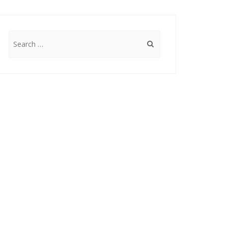
Search
for: