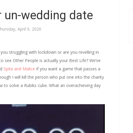
r un-wedding date
hursday, April 9, 2020
you struggling with lockdown or are you revelling in
to see Other People is actually your Best Life? We’ve
nd
Spite and Malice
if you want a game that passes a
hough I will kill the person who put one into the charity
ow to solve a Rubiks cube. What an overachieving day