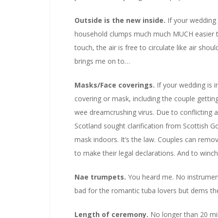
Outside is the new inside.
If your wedding 
household clumps much much MUCH easier tha
touch, the air is free to circulate like air shou
brings me on to…
Masks/Face coverings.
If your wedding is 
covering or mask, including the couple getti
wee dreamcrushing virus. Due to conflicting
Scotland sought clarification from Scottish 
mask indoors. It’s the law. Couples can remov
to make their legal declarations. And to winc
Nae trumpets.
You heard me. No instruments
bad for the romantic tuba lovers but dems th
Length of ceremony.
No longer than 20 minu