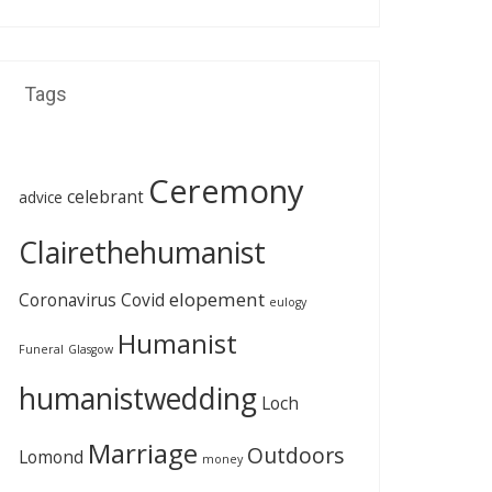
Tags
Ceremony
celebrant
advice
Clairethehumanist
elopement
Coronavirus
Covid
eulogy
Humanist
Funeral
Glasgow
humanistwedding
Loch
Marriage
Outdoors
Lomond
money