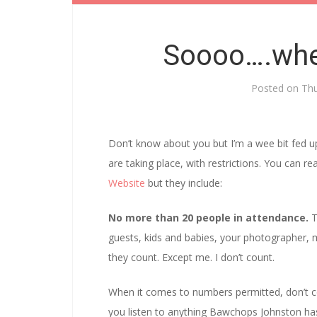
Soooo….whe
Posted on
Thu
Don’t know about you but I’m a wee bit fed u
are taking place, with restrictions. You can
Website
but they include:
No more than 20 people in attendance.
T
guests, kids and babies, your photographer, m
they count. Except me. I don’t count.
When it comes to numbers permitted, don’t co
you listen to anything Bawchops Johnston ha