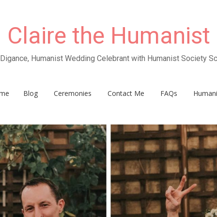
Claire the Humanist
e Digance, Humanist Wedding Celebrant with Humanist Society Sc
me
Blog
Ceremonies
Contact Me
FAQs
Human