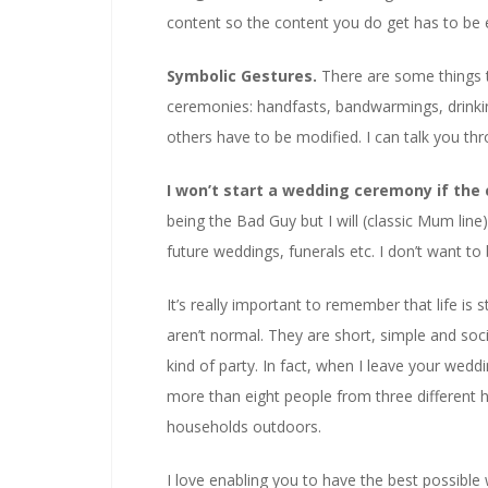
content so the content you do get has to be ext
Symbolic Gestures.
There are some things 
ceremonies: handfasts, bandwarmings, drinki
others have to be modified. I can talk you th
I won’t start a wedding ceremony if the 
being the Bad Guy but I will (classic Mum line)
future weddings, funerals etc. I don’t want to
It’s really important to remember that life is
aren’t normal. They are short, simple and soci
kind of party. In fact, when I leave your weddi
more than eight people from three different h
households outdoors.
I love enabling you to have the best possible