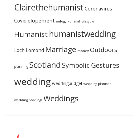
Clairethehumanist
Coronavirus
elopement
Covid
eulogy
Funeral
Glasgow
humanistwedding
Humanist
Marriage
Outdoors
Loch Lomond
money
Scotland
Symbolic Gestures
planning
wedding
weddingbudget
wedding planner
Weddings
wedding readings