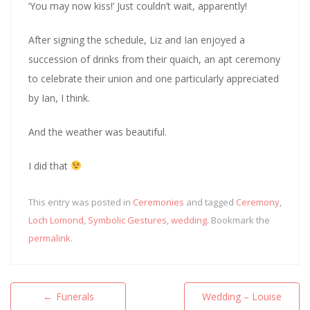
‘You may now kiss!’ Just couldn’t wait, apparently!
After signing the schedule, Liz and Ian enjoyed a
succession of drinks from their quaich, an apt ceremony
to celebrate their union and one particularly appreciated
by Ian, I think.
And the weather was beautiful.
I did that
This entry was posted in
Ceremonies
and tagged
Ceremony
,
Loch Lomond
,
Symbolic Gestures
,
wedding
. Bookmark the
permalink
.
Post
←
Funerals
Wedding – Louise