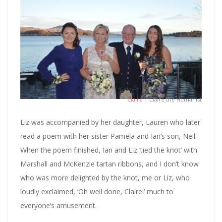
Claire
| Claire the Humanist
Liz was accompanied by her daughter, Lauren who later
read a poem with her sister Pamela and Ian’s son, Neil.
When the poem finished, Ian and Liz ‘tied the knot’ with
Marshall and McKenzie tartan ribbons, and I don’t know
who was more delighted by the knot, me or Liz, who
loudly exclaimed, ‘Oh well done, Claire!’ much to
everyone’s amusement.