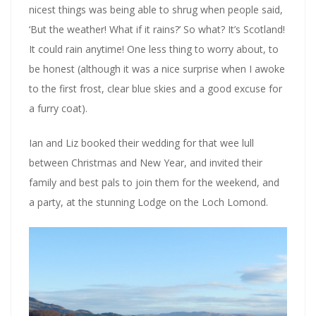
nicest things was being able to shrug when people said,
‘But the weather! What if it rains?’ So what? It’s Scotland!
It could rain anytime! One less thing to worry about, to
be honest (although it was a nice surprise when I awoke
to the first frost, clear blue skies and a good excuse for
a furry coat).
Ian and Liz booked their wedding for that wee lull
between Christmas and New Year, and invited their
family and best pals to join them for the weekend, and
a party, at the stunning Lodge on the Loch Lomond.