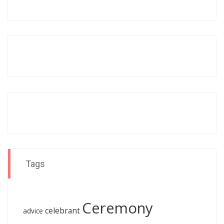
Tags
Ceremony
celebrant
advice