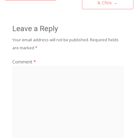
navigation
& Chris
→
Leave a Reply
Your email address will not be published.
Required fields
are marked
*
Comment
*