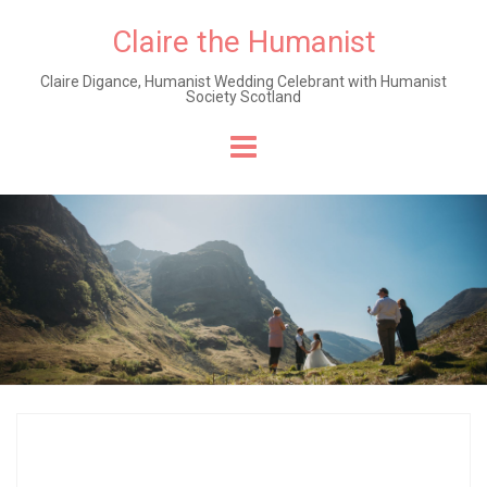
Claire the Humanist
Claire Digance, Humanist Wedding Celebrant with Humanist
Society Scotland
Skip
to
content