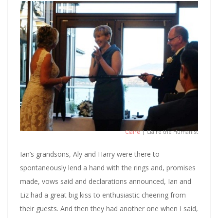
Claire
| Claire the Humanist
Ian’s grandsons, Aly and Harry were there to
spontaneously lend a hand with the rings and, promises
made, vows said and declarations announced, Ian and
Liz had a great big kiss to enthusiastic cheering from
their guests. And then they had another one when I said,