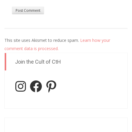
This site uses Akismet to reduce spam.
Learn how your
comment data is processed.
Join the Cult of CtH
Instagram
Facebook
Pinterest