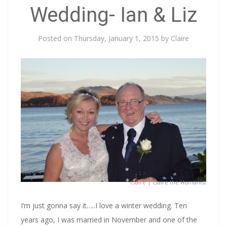
Wedding- Ian & Liz
Posted on
Thursday, January 1, 2015
by
Claire
Claire
| Claire the Humanist
I’m just gonna say it…..I love a winter wedding. Ten
years ago, I was married in November and one of the