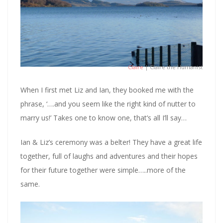
Claire
| Claire the Humanist
When I first met Liz and Ian, they booked me with the
phrase, ‘….and you seem like the right kind of nutter to
marry us!’ Takes one to know one, that’s all I’ll say…
Ian & Liz’s ceremony was a belter! They have a great life
together, full of laughs and adventures and their hopes
for their future together were simple…..more of the
same.