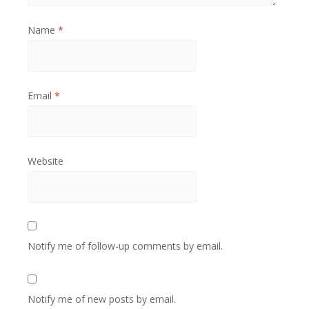
Name
*
Email
*
Website
Notify me of follow-up comments by email.
Notify me of new posts by email.