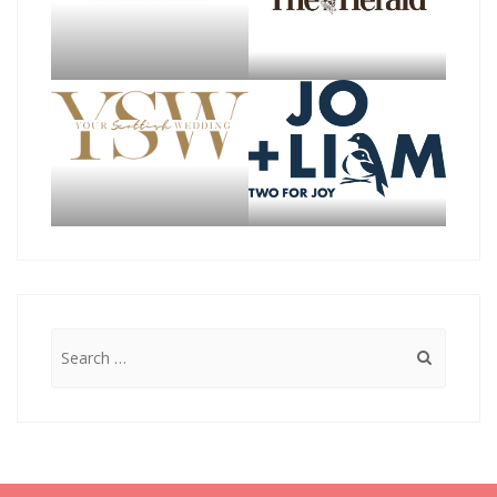
Search
for: