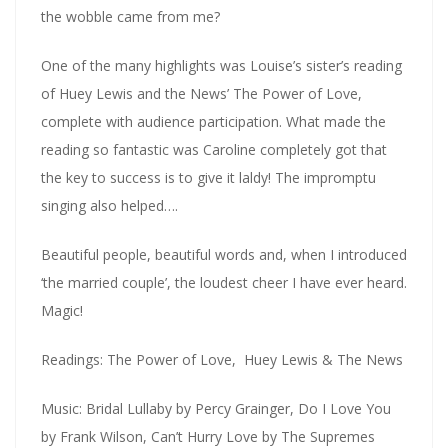
the wobble came from me?
One of the many highlights was Louise’s sister’s reading
of Huey Lewis and the News’ The Power of Love,
complete with audience participation. What made the
reading so fantastic was Caroline completely got that
the key to success is to give it laldy! The impromptu
singing also helped….
Beautiful people, beautiful words and, when I introduced
‘the married couple’, the loudest cheer I have ever heard.
Magic!
Readings: The Power of Love, Huey Lewis & The News
Music: Bridal Lullaby by Percy Grainger, Do I Love You
by Frank Wilson, Can’t Hurry Love by The Supremes