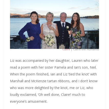
Claire
| Claire the Humanist
Liz was accompanied by her daughter, Lauren who later
read a poem with her sister Pamela and Ian’s son, Neil.
When the poem finished, Ian and Liz ‘tied the knot’ with
Marshall and McKenzie tartan ribbons, and I don’t know
who was more delighted by the knot, me or Liz, who
loudly exclaimed, ‘Oh well done, Claire!’ much to
everyone’s amusement.