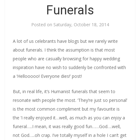
Funerals
Posted on
Saturday, October 18, 2014
A lot of us celebrants have blogs but we rarely write
about funerals. I think the assumption is that most
people who are casually browsing for happy wedding
inspiration have no wish to suddenly be confronted with
a ‘Hellooooo! Everyone dies!’ post!
But, in real life, it’s Humanist funerals that seem to
resonate with people the most. ‘They’re just so personal’
is the most common compliment but my favourite is
the ‘I really enjoyed it…well, as much as you can
enjoy
a
funeral…..I mean, it was really good fun……God….well,
not God…..oh crap. I’ve totally myself in a hole I can’t get