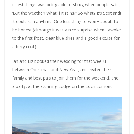
nicest things was being able to shrug when people said,
‘But the weather! What if it rains?’ So what? It’s Scotland!
It could rain anytime! One less thing to worry about, to
be honest (although it was a nice surprise when I awoke
to the first frost, clear blue skies and a good excuse for
a furry coat).
Ian and Liz booked their wedding for that wee lull
between Christmas and New Year, and invited their
family and best pals to join them for the weekend, and
a party, at the stunning Lodge on the Loch Lomond.