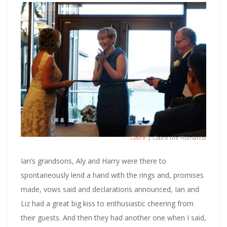
Claire
| Claire the Humanist
Ian’s grandsons, Aly and Harry were there to
spontaneously lend a hand with the rings and, promises
made, vows said and declarations announced, Ian and
Liz had a great big kiss to enthusiastic cheering from
their guests. And then they had another one when I said,