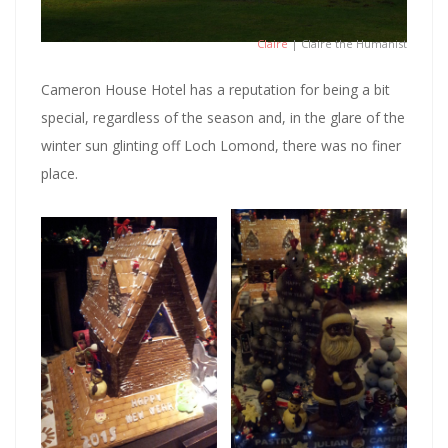
Claire
| Claire the Humanist
Cameron House Hotel has a reputation for being a bit
special, regardless of the season and, in the glare of the
winter sun glinting off Loch Lomond, there was no finer
place.