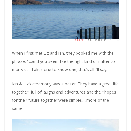
Claire
| Claire the Humanist
When I first met Liz and Ian, they booked me with the
phrase, ‘….and you seem like the right kind of nutter to
marry us!’ Takes one to know one, that’s all I’ll say…
Ian & Liz’s ceremony was a belter! They have a great life
together, full of laughs and adventures and their hopes
for their future together were simple…..more of the
same.