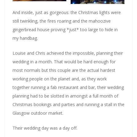
And inside, just as gorgeous: the Christmas lights were
still twinkling, the fires roaring and the mahoozive
gingerbread house proving *just* too large to hide in
my handbag.
Louise and Chris achieved the impossible, planning their
wedding in a month. That would be hard enough for
most normals but this couple are the actual hardest
working people on the planet and, as they work
together running a fab restaurant and bar, their wedding
planning had to be slotted in amongst a full month of
Christmas bookings and parties and running a stall in the
Glasgow outdoor market.
Their wedding day was a day off.