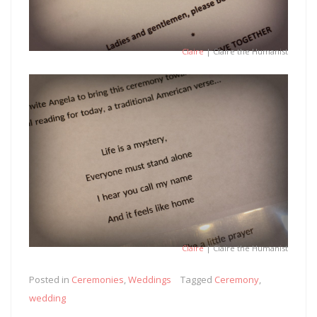
Claire
| Claire the Humanist
Claire
| Claire the Humanist
Posted in
Ceremonies
,
Weddings
Tagged
Ceremony
,
wedding