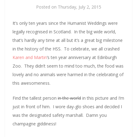
Posted on
Thursday, July 2, 2015
It’s only ten years since the Humanist Weddings were
legally recognised in Scotland. In the big wide world,
that’s hardly any time at all but it’s a great big milestone
in the history of the HSS. To celebrate, we all crashed
Karen and Martin
‘s ten year anniversary at Edinburgh
Zoo. They didn’t seem to mind too much, the food was
lovely and no animals were harmed in the celebrating of
this awesomeness.
Find the tallest person
in the world
in this picture and I’m
just in front of him. I wore day-glo shoes and decided I
was the designated safety marshall. Damn you
champagne giddiness!