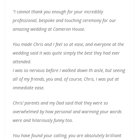
“I cannot thank you enough for your incredibly
professional, bespoke and touching ceremony for our
amazing wedding at Cameron House.
You made Chris and I feel so at ease, and everyone at the
wedding said it was quite simply the best they had ever
attended.
I was so nervous before I walked down th aisle, but seeing
all of my friends, you and, of course, Chris, I was put at
immediate ease.
Chris’ parents and my Dad said that they were so
overwhelmed by how personal and warming your words
were and hilariously funny too.
You have found your calling, you are absolutely brilliant