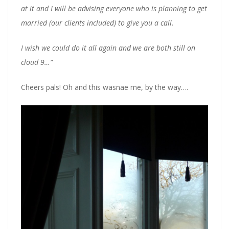
at it and I will be advising everyone who is planning to get
married (our clients included) to give you a call.
I wish we could do it all again and we are both still on
cloud 9…”
Cheers pals! Oh and this wasnae me, by the way….