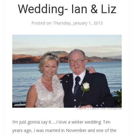
Wedding- Ian & Liz
Posted on
Thursday, January 1, 2015
Claire
| Claire the Humanist
I’m just gonna say it…..I love a winter wedding. Ten
years ago, I was married in November and one of the