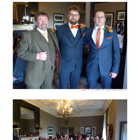
Claire
| Claire the Humanist