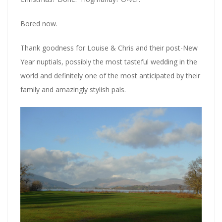
Bored now.
Thank goodness for Louise & Chris and their post-New
Year nuptials, possibly the most tasteful wedding in the
world and definitely one of the most anticipated by their
family and amazingly stylish pals.