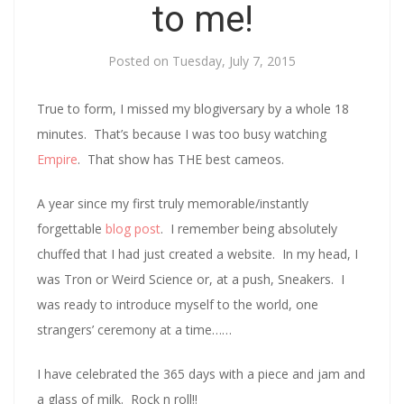
to me!
Posted on
Tuesday, July 7, 2015
True to form, I missed my blogiversary by a whole 18
minutes. That’s because I was too busy watching
Empire
. That show has THE best cameos.
A year since my first truly memorable/instantly
forgettable
blog post
. I remember being absolutely
chuffed that I had just created a website. In my head, I
was Tron or Weird Science or, at a push, Sneakers. I
was ready to introduce myself to the world, one
strangers’ ceremony at a time……
I have celebrated the 365 days with a piece and jam and
a glass of milk. Rock n roll!!