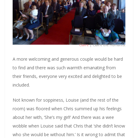
Claire
| Claire the Humanist
A more welcoming and generous couple would be hard
to find and there was such warmth emanating from
their friends, everyone very excited and delighted to be
included.
Not known for soppiness, Louise (and the rest of the
room) was floored when Chris summed up his feelings
about her with, ‘She’s my girl!’ And there was a wee
wobble when Louise said that Chris that ‘she didn’t know
who she would be without him.’ Is it wrong to admit that