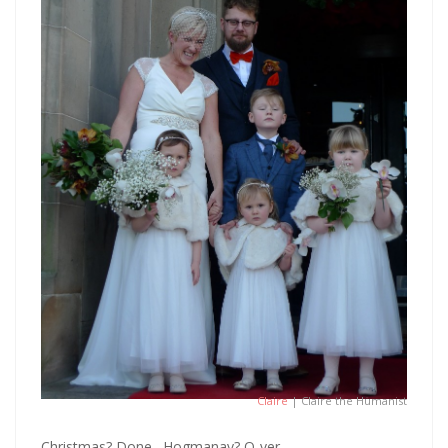
Claire
| Claire the Humanist
Christmas? Done. Hogmanay? O-ver.