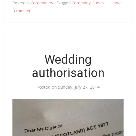
Posted in
Ceremonies
Tagged
Ceremony
,
Funeral
Leave
a comment
Wedding
authorisation
Posted on
Sunday, July 27, 2014