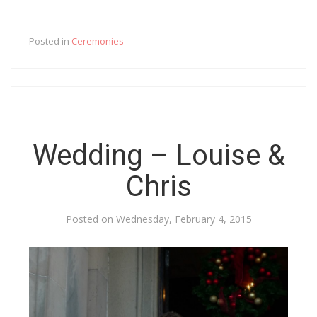
Posted in
Ceremonies
Wedding – Louise &
Chris
Posted on
Wednesday, February 4, 2015