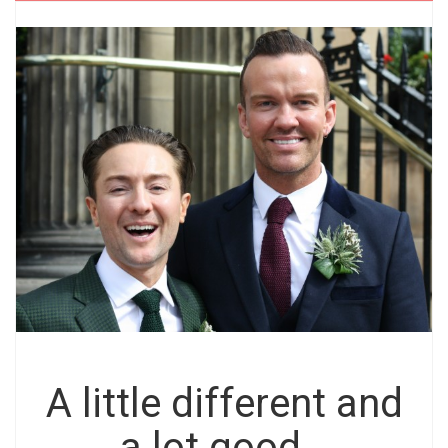
A little different and
a lot good…