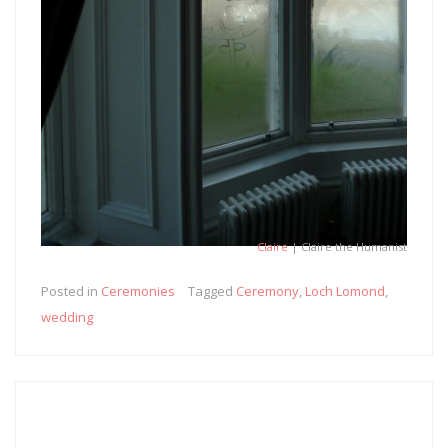
Claire
| Claire the Humanist
Posted in
Ceremonies
Tagged
Ceremony
,
Loch Lomond
,
wedding