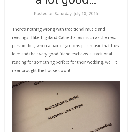
Posted on
Saturday, July 18, 2015
There’s nothing wrong with traditional music and
readings- I like Highland Cathedral as much as the next
person- but, when a pair of grooms pick music that they
love and their very good friend eschews a traditional
reading for something perfect for their wedding, well, it
near brought the house down!