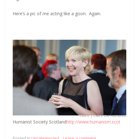
Here’s a pic of me acting like a goon. Again.
Claire
| Claire the Humanist
Humanist Society Scotland
http://www.humanism.scot
Posted in
Uncategorized
Leave a comment