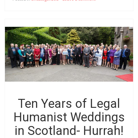
Ten Years of Legal
Humanist Weddings
in Scotland- Hurrah!