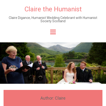
Claire the Humanist
Claire Digance, Humanist Wedding Celebrant with Humanist
Society Scotland
Skip
to
content
Author:
Claire