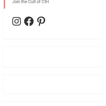
Join the Cult of CtH
Instagram
Facebook
Pinterest