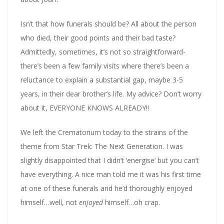
Isn’t that how funerals should be? All about the person
who died, their good points and their bad taste?
Admittedly, sometimes, it’s not so straightforward-
there’s been a few family visits where there’s been a
reluctance to explain a substantial gap, maybe 3-5
years, in their dear brother’s life. My advice? Don’t worry
about it, EVERYONE KNOWS ALREADY!!
We left the Crematorium today to the strains of the
theme from Star Trek: The Next Generation. I was
slightly disappointed that I didn’t ‘energise’ but you can’t
have everything. A nice man told me it was his first time
at one of these funerals and he’d thoroughly enjoyed
himself…well, not
enjoyed
himself…oh crap.