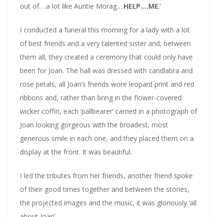
out of….a lot like Auntie Morag….
HELP….ME
.’
I conducted a funeral this morning for a lady with a lot
of best friends and a very talented sister and, between
them all, they created a ceremony that could only have
been for Joan. The hall was dressed with candlabra and
rose petals, all Joan’s friends wore leopard print and red
ribbons and, rather than bring in the flower-covered
wicker coffin, each ‘pallbearer’ carried in a photograph of
Joan looking gorgeous with the broadest, most
generous smile in each one, and they placed them on a
display at the front. It was beautiful.
I led the tributes from her friends, another friend spoke
of their good times together and between the stories,
the projected images and the music, it was gloriously ‘all
about Joan’.