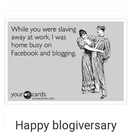
Happy blogiversary