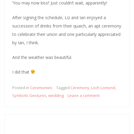
‘You may now kiss!’ Just couldn’t wait, apparently!
After signing the schedule, Liz and Ian enjoyed a
succession of drinks from their quaich, an apt ceremony
to celebrate their union and one particularly appreciated
by Ian, I think.
And the weather was beautiful.
I did that
Posted in
Ceremonies
Tagged
Ceremony
,
Loch Lomond
,
Symbolic Gestures
,
wedding
Leave a comment